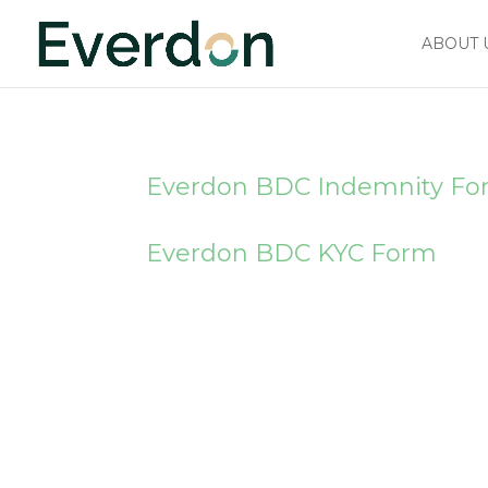
ABOUT 
Everdon BDC Indemnity F
Everdon BDC KYC Form