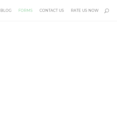
BLOG
FORMS
CONTACT US
RATE US NOW