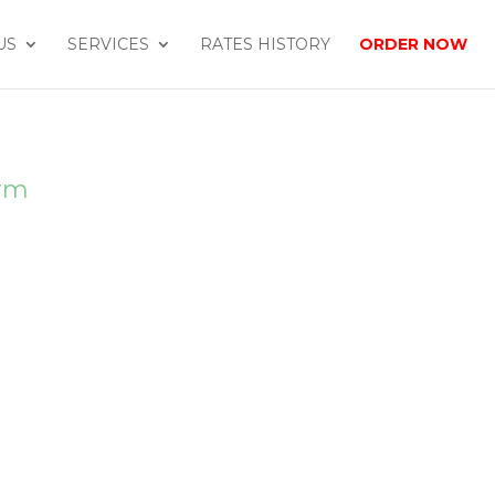
US
SERVICES
RATES HISTORY
ORDER NOW
orm