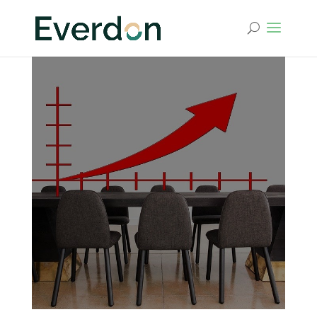
Vision and Mission