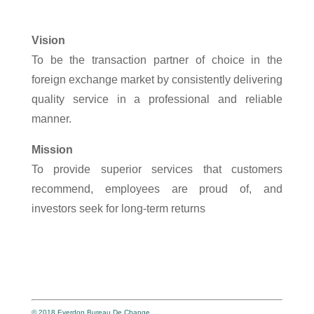
Vision
To be the transaction partner of choice in the
foreign exchange market by consistently delivering
quality service in a professional and reliable
manner.
Mission
To provide superior services that customers
recommend, employees are proud of, and
investors seek for long-term returns
© 2018 Everdon Bureau De Change.