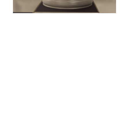
WHO ARE WE?