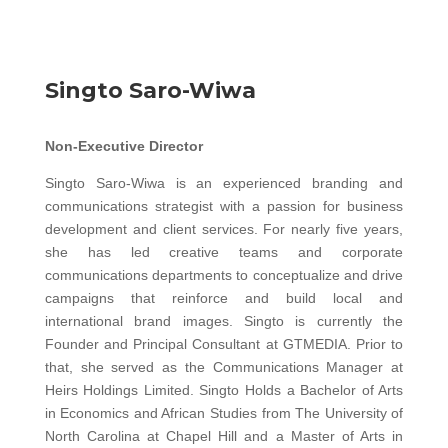
Singto Saro-Wiwa
Non-Executive Director
Singto Saro-Wiwa is an experienced branding and
communications strategist with a passion for business
development and client services. For nearly five years,
she has led creative teams and corporate
communications departments to conceptualize and drive
campaigns that reinforce and build local and
international brand images. Singto is currently the
Founder and Principal Consultant at GTMEDIA. Prior to
that, she served as the Communications Manager at
Heirs Holdings Limited. Singto Holds a Bachelor of Arts
in Economics and African Studies from The University of
North Carolina at Chapel Hill and a Master of Arts in