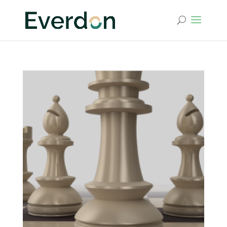
Leadership